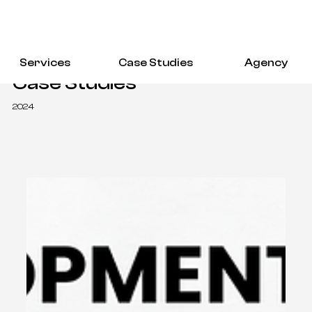
Services
Case Studies
Agency
Case Studies
2024