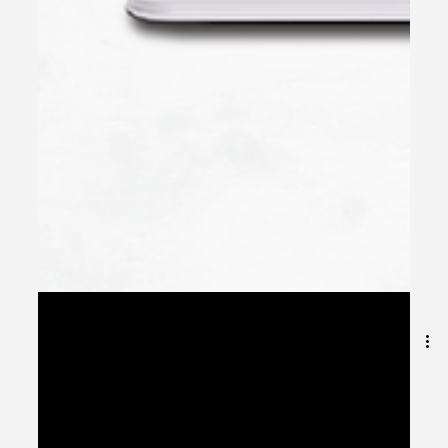
May 8, 2024
2 min read