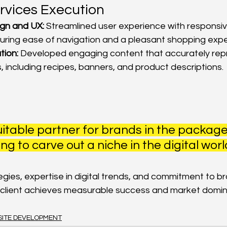
rvices Execution
gn and UX:
 Streamlined user experience with responsiv
uring ease of navigation and a pleasant shopping expe
tion:
 Developed engaging content that accurately rep
, including recipes, banners, and product descriptions.
itable partner for brands in the packag
ng to carve out a niche in the digital world
tegies, expertise in digital trends, and commitment to b
 client achieves measurable success and market domi
ITE DEVELOPMENT