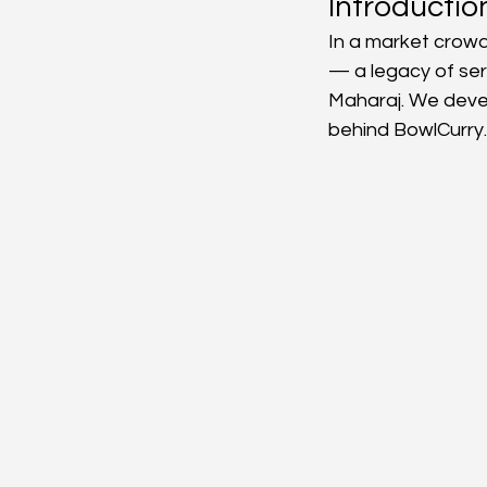
Introductio
In a market crowd
Manufacturing Resource
— a legacy of ser
Maharaj. We devel
behind BowlCurry.