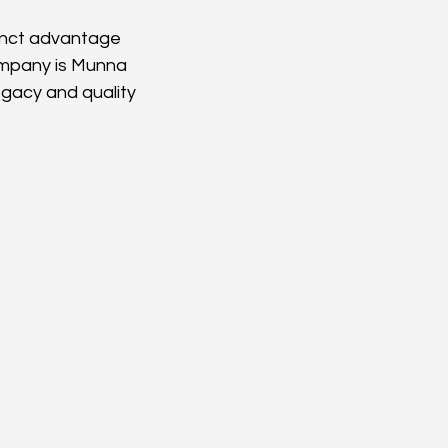
inct advantage 
ompany is Munna 
gacy and quality 