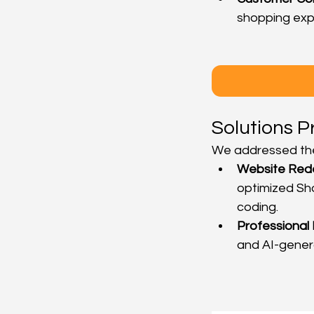
shopping exp
Solutions P
We addressed the
Website Red
optimized Sho
coding.
Professional
and AI-genera