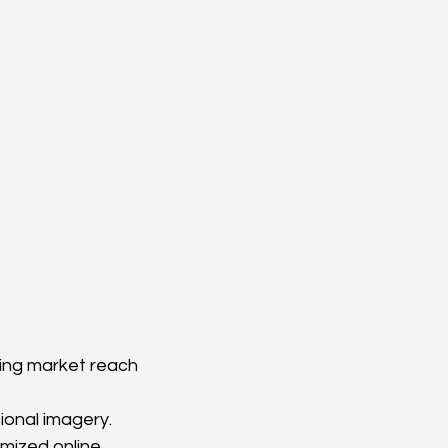
iting market reach 
ional imagery.
mized online 