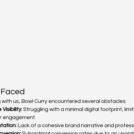
 Faced
 with us, Bowl Curry encountered several obstacles:
Visibility:
 Struggling with a minimal digital footprint, lim
r engagement.
tation:
 Lack of a cohesive brand narrative and profess
version:
 Suboptimal conversion rates due to an unopti