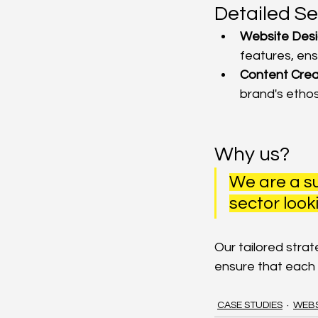
Detailed Se
Website Desi
features, ens
Content Crea
brand's ethos
Why us?
We are a su
sector looki
Our tailored stra
ensure that each
CASE STUDIES
WEBS