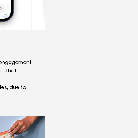
r engagement.
n that 
les, due to 