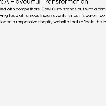
n: A Flavourful Transformation
ed with competitors, Bowl Curry stands out with a dist
s
ving food at famous Indian events, since it's parent c
oped a responsive shopify website that reflects the le