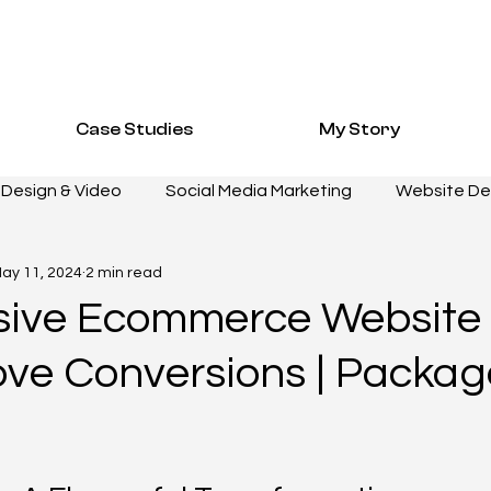
Case Studies
My Story
Design & Video
Social Media Marketing
Website D
ay 11, 2024
2 min read
E STUDIES
WEBSITE DEVELOPMENT
DESIGN & VID
ive Ecommerce Website
ove Conversions | Packa
NG
PERFORMANCE MARKETING
HOSPITALITY Case S
Fashion Resources
Healthcare Case Study
Healt