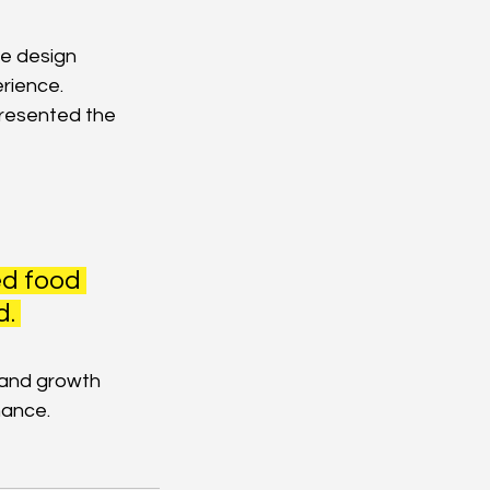
e design 
rience.
resented the 
ed food 
. 
rand growth 
nance.