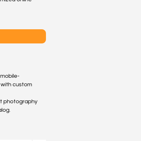
 mobile-
 with custom 
uct photography 
alog.