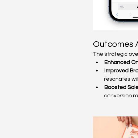
Outcomes 
The strategic over
Enhanced Onl
Improved Br
resonates wit
Boosted Sale
conversion ra