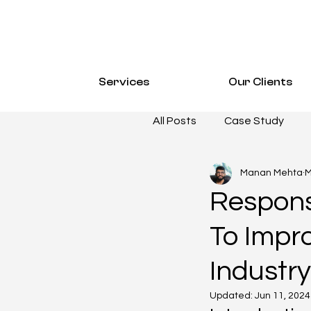
Services
Our Clients
All Posts
Case Study
Manan Mehta
M
Email Marketing
CAS
Respons
To Impr
SOCIAL MEDIA MARKETI
Industry
Hospitality Resources
Updated:
Jun 11, 2024