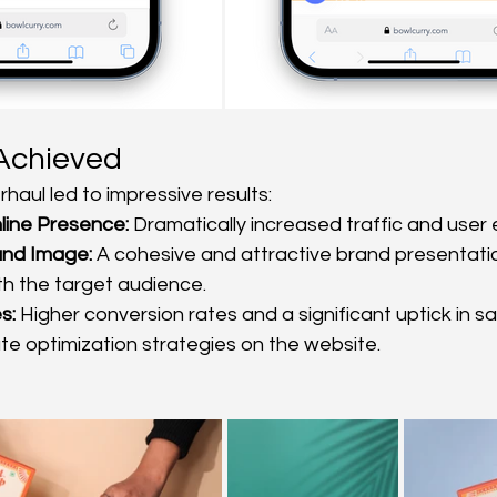
Achieved
haul led to impressive results:
ine Presence:
 Dramatically increased traffic and use
and Image:
 A cohesive and attractive brand presentatio
h the target audience.
s:
 Higher conversion rates and a significant uptick in sa
te optimization strategies on the website.