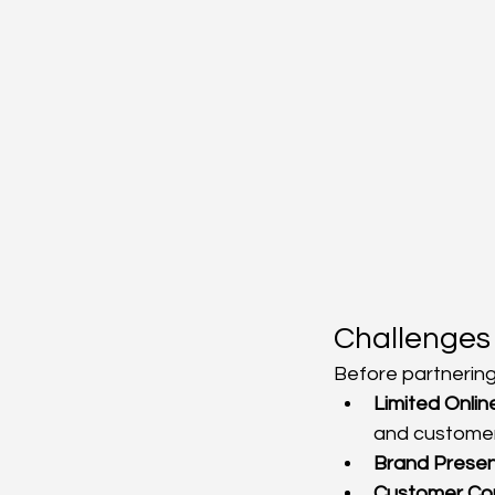
Challenges
Before partnering
Limited Online 
and custome
Brand Presen
Customer Con