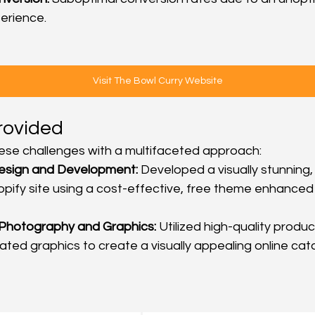
erience.
Visit The Bowl Curry Website
rovided
se challenges with a multifaceted approach:
esign and Development:
 Developed a visually stunning,
pify site using a cost-effective, free theme enhanced
 Photography and Graphics:
 Utilized high-quality prod
ted graphics to create a visually appealing online cat