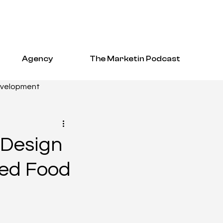
Agency
The Marketin Podcast
evelopment
EO
 Design
ged Food
tudies
hcare Resources